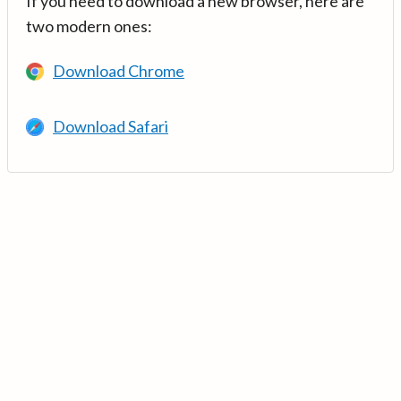
If you need to download a new browser, here are
two modern ones:
Download Chrome
Download Safari