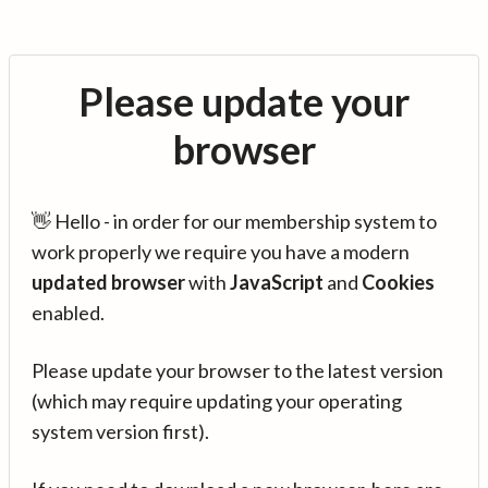
Please update your
browser
👋 Hello - in order for our membership system to
work properly we require you have a modern
updated browser
with
JavaScript
and
Cookies
enabled.
Please update your browser to the latest version
(which may require updating your operating
system version first).