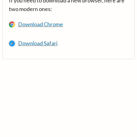
If you need to download a new browser, here are
two modern ones:
Download Chrome
Download Safari