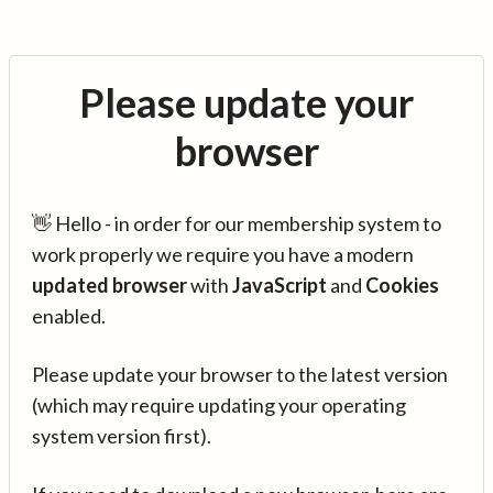
Please update your
browser
👋 Hello - in order for our membership system to
work properly we require you have a modern
updated browser
with
JavaScript
and
Cookies
enabled.
Please update your browser to the latest version
(which may require updating your operating
system version first).