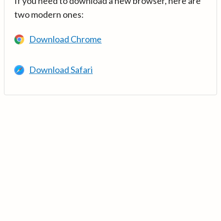
If you need to download a new browser, here are
two modern ones:
Download Chrome
Download Safari