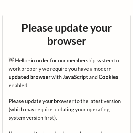
Please update your
browser
👋 Hello - in order for our membership system to
work properly we require you have a modern
updated browser
with
JavaScript
and
Cookies
enabled.
Please update your browser to the latest version
(which may require updating your operating
system version first).