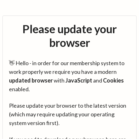
Please update your
browser
👋 Hello - in order for our membership system to
work properly we require you have a modern
updated browser
with
JavaScript
and
Cookies
enabled.
Please update your browser to the latest version
(which may require updating your operating
system version first).