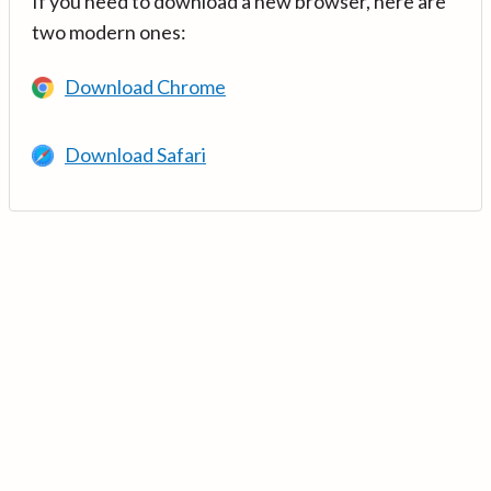
If you need to download a new browser, here are
two modern ones:
Download Chrome
Download Safari