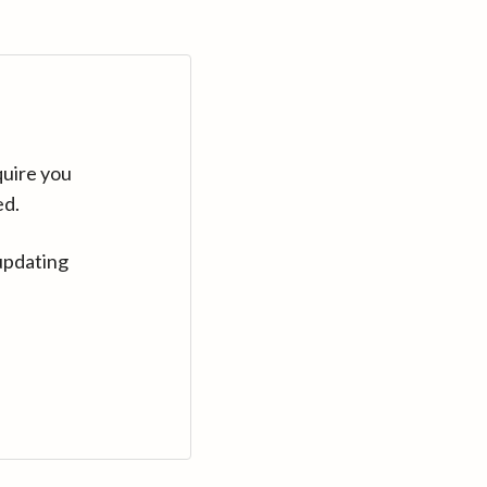
quire you
ed.
updating