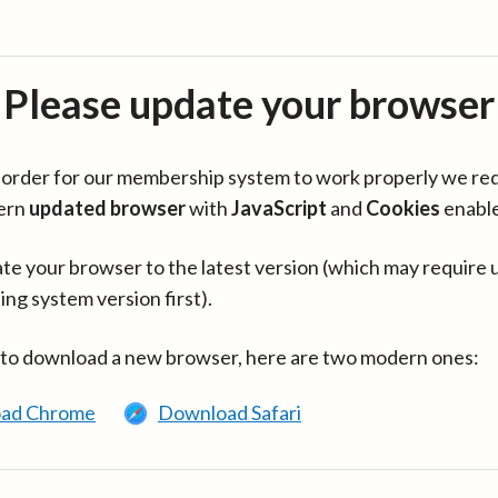
Please update your browser
in order for our membership system to work properly we re
ern
updated browser
with
JavaScript
and
Cookies
enabl
te your browser to the latest version (which may require 
ing system version first).
 to download a new browser, here are two modern ones:
ad Chrome
Download Safari