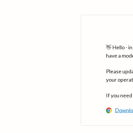
👋 Hello - 
have a mod
Please upda
your operat
If you need
Downlo