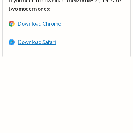
If you need to download a new browser, here are
two modern ones:
Download Chrome
Download Safari