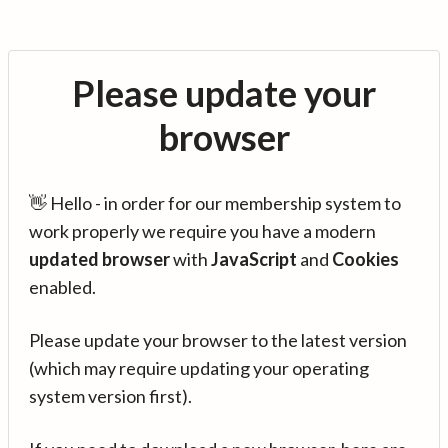
Please update your
browser
👋 Hello - in order for our membership system to
work properly we require you have a modern
updated browser
with
JavaScript
and
Cookies
enabled.
Please update your browser to the latest version
(which may require updating your operating
system version first).