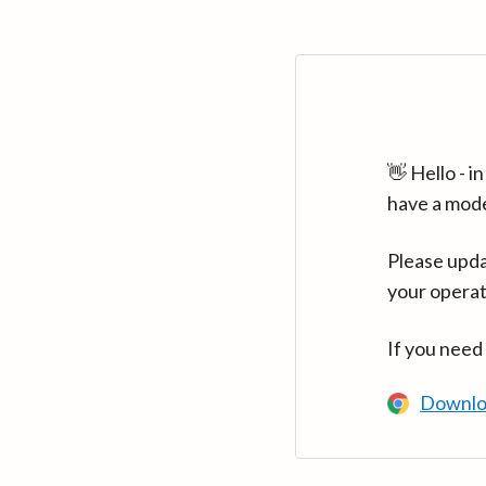
👋 Hello - 
have a mod
Please upda
your operat
If you need
Downlo