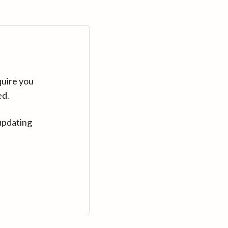
quire you
ed.
updating