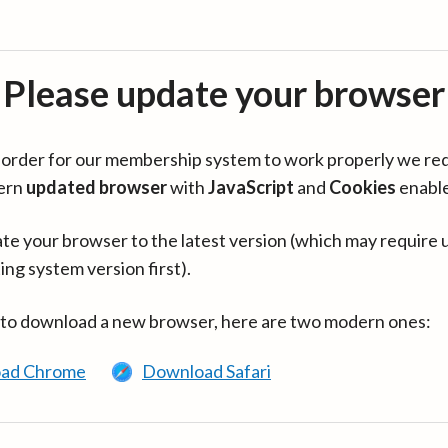
Please update your browser
in order for our membership system to work properly we re
ern
updated browser
with
JavaScript
and
Cookies
enabl
te your browser to the latest version (which may require 
ing system version first).
 to download a new browser, here are two modern ones:
ad Chrome
Download Safari