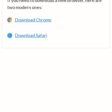
If you need to download a new browser, here are
two modern ones:
Download Chrome
Download Safari