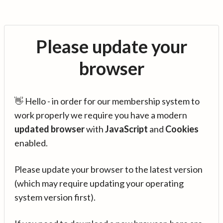
Please update your
browser
👋 Hello - in order for our membership system to
work properly we require you have a modern
updated browser
with
JavaScript
and
Cookies
enabled.
Please update your browser to the latest version
(which may require updating your operating
system version first).