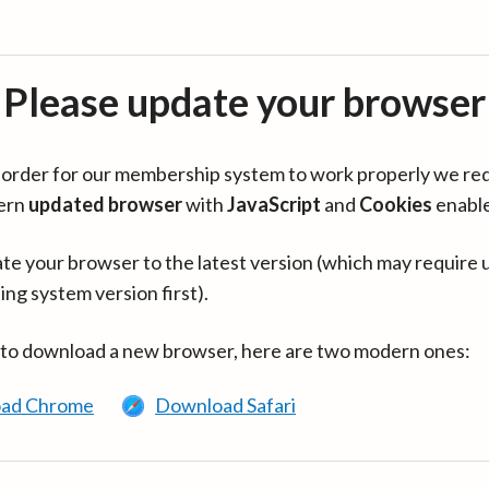
Please update your browser
in order for our membership system to work properly we re
ern
updated browser
with
JavaScript
and
Cookies
enabl
te your browser to the latest version (which may require 
ing system version first).
 to download a new browser, here are two modern ones:
ad Chrome
Download Safari