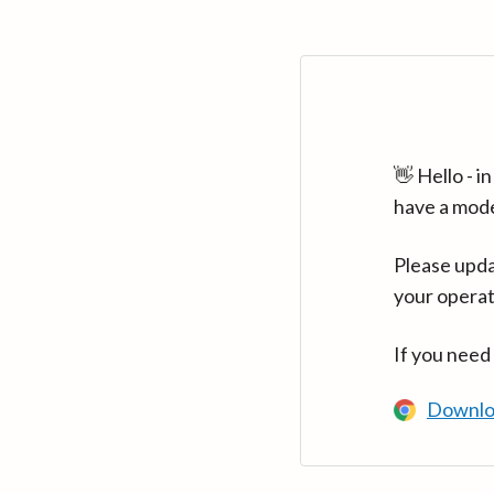
👋 Hello - 
have a mod
Please upda
your operat
If you need
Downlo