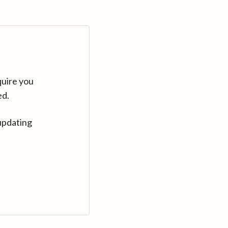
quire you
ed.
updating