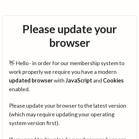
Please update your
browser
👋 Hello - in order for our membership system to
work properly we require you have a modern
updated browser
with
JavaScript
and
Cookies
enabled.
Please update your browser to the latest version
(which may require updating your operating
system version first).