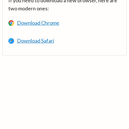
If you need to download a new browser, here are
two modern ones:
Download Chrome
Download Safari