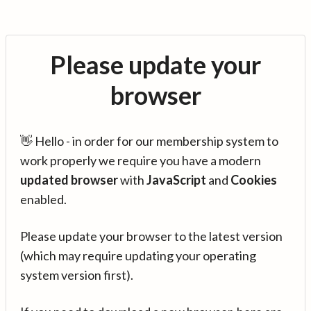
Please update your
browser
👋 Hello - in order for our membership system to
work properly we require you have a modern
updated browser
with
JavaScript
and
Cookies
enabled.
Please update your browser to the latest version
(which may require updating your operating
system version first).