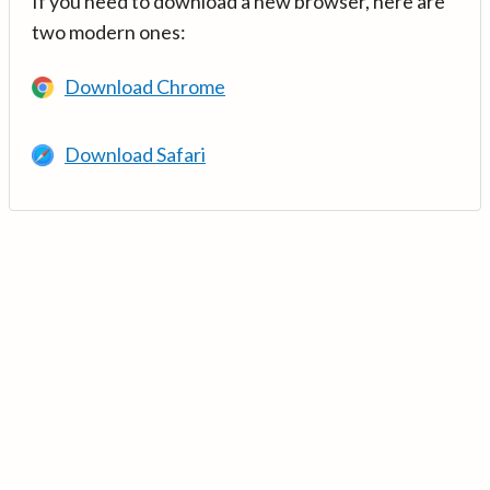
If you need to download a new browser, here are
two modern ones:
Download Chrome
Download Safari