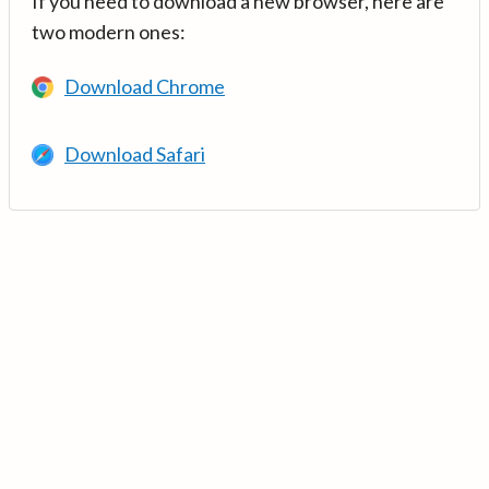
If you need to download a new browser, here are
two modern ones:
Download Chrome
Download Safari