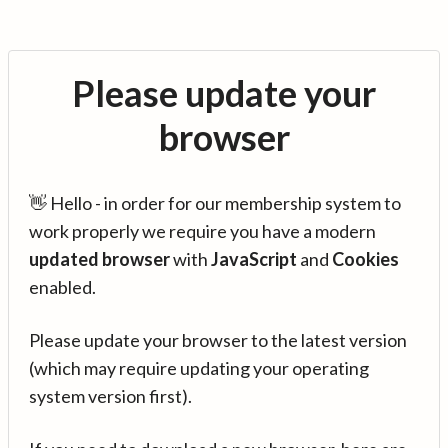
Please update your
browser
👋 Hello - in order for our membership system to
work properly we require you have a modern
updated browser
with
JavaScript
and
Cookies
enabled.
Please update your browser to the latest version
(which may require updating your operating
system version first).