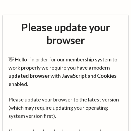
Please update your
browser
👋 Hello - in order for our membership system to
work properly we require you have a modern
updated browser
with
JavaScript
and
Cookies
enabled.
Please update your browser to the latest version
(which may require updating your operating
system version first).