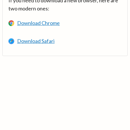
If you need to download a new browser, here are
two modern ones:
Download Chrome
Download Safari