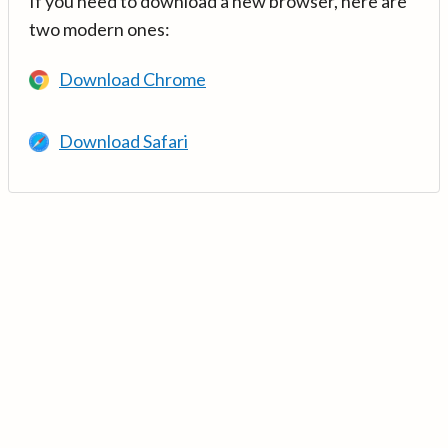
If you need to download a new browser, here are
two modern ones:
Download Chrome
Download Safari