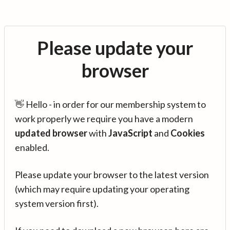
Please update your
browser
👋 Hello - in order for our membership system to
work properly we require you have a modern
updated browser
with
JavaScript
and
Cookies
enabled.
Please update your browser to the latest version
(which may require updating your operating
system version first).