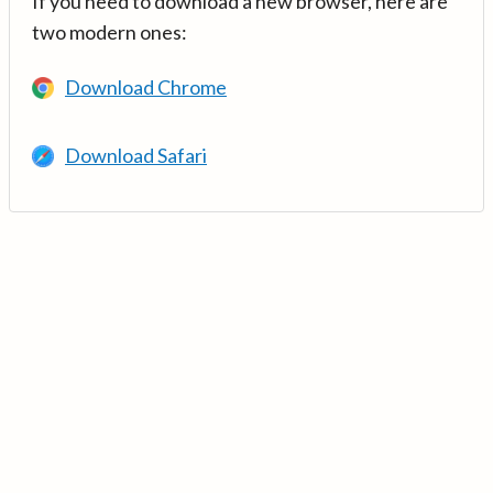
If you need to download a new browser, here are
two modern ones:
Download Chrome
Download Safari