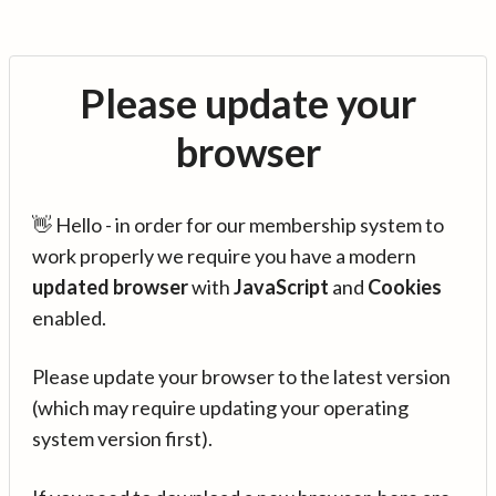
Please update your
browser
👋 Hello - in order for our membership system to
work properly we require you have a modern
updated browser
with
JavaScript
and
Cookies
enabled.
Please update your browser to the latest version
(which may require updating your operating
system version first).