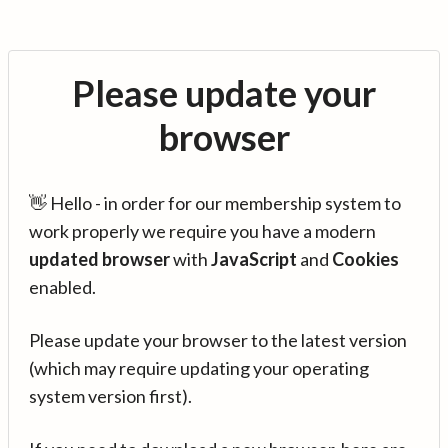
Please update your
browser
👋 Hello - in order for our membership system to
work properly we require you have a modern
updated browser
with
JavaScript
and
Cookies
enabled.
Please update your browser to the latest version
(which may require updating your operating
system version first).