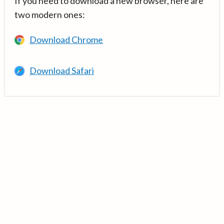
If you need to download a new browser, here are
two modern ones:
Download Chrome
Download Safari