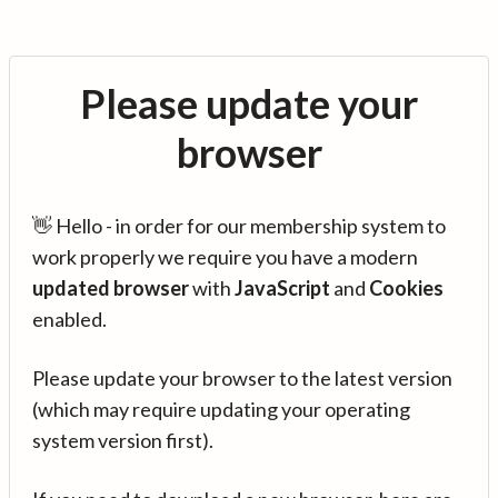
Please update your
browser
👋 Hello - in order for our membership system to
work properly we require you have a modern
updated browser
with
JavaScript
and
Cookies
enabled.
Please update your browser to the latest version
(which may require updating your operating
system version first).