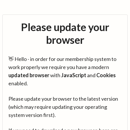
Please update your
browser
👋 Hello - in order for our membership system to
work properly we require you have a modern
updated browser
with
JavaScript
and
Cookies
enabled.
Please update your browser to the latest version
(which may require updating your operating
system version first).