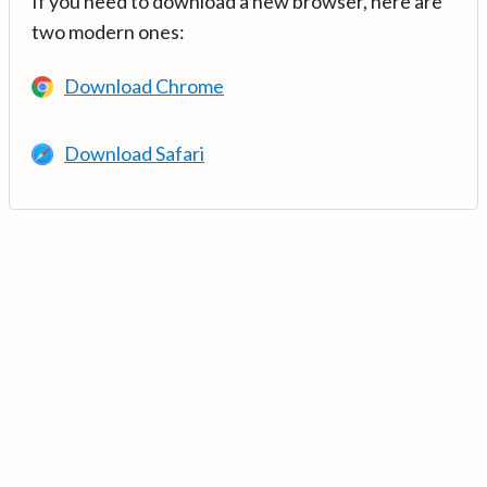
If you need to download a new browser, here are
two modern ones:
Download Chrome
Download Safari