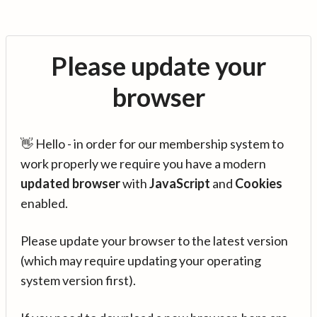
Please update your
browser
👋 Hello - in order for our membership system to
work properly we require you have a modern
updated browser
with
JavaScript
and
Cookies
enabled.
Please update your browser to the latest version
(which may require updating your operating
system version first).