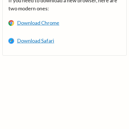
If you need to download a new browser, here are
two modern ones:
Download Chrome
Download Safari