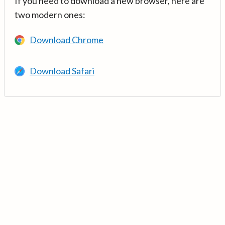
If you need to download a new browser, here are
two modern ones:
Download Chrome
Download Safari