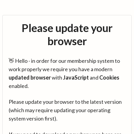
Please update your
browser
👋 Hello - in order for our membership system to
work properly we require you have a modern
updated browser
with
JavaScript
and
Cookies
enabled.
Please update your browser to the latest version
(which may require updating your operating
system version first).