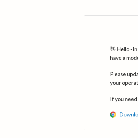
👋 Hello - 
have a mod
Please upda
your operat
If you need
Downlo