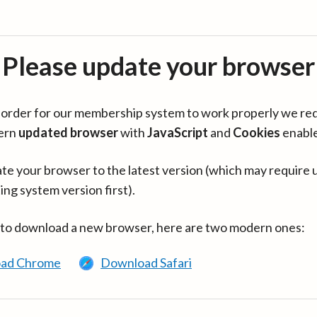
Please update your browser
in order for our membership system to work properly we re
ern
updated browser
with
JavaScript
and
Cookies
enabl
te your browser to the latest version (which may require 
ing system version first).
 to download a new browser, here are two modern ones:
ad Chrome
Download Safari