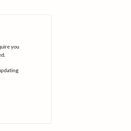
quire you
ed.
updating