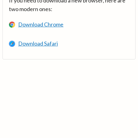
If you need to download a new browser, here are
two modern ones:
Download Chrome
Download Safari