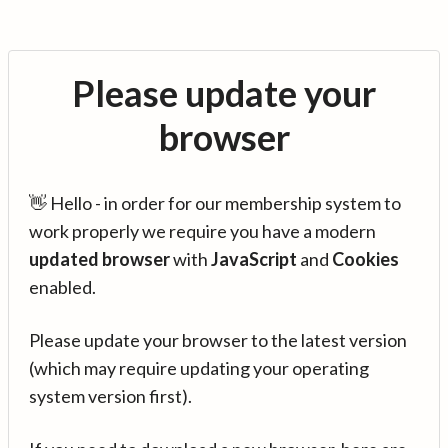
Please update your
browser
👋 Hello - in order for our membership system to
work properly we require you have a modern
updated browser
with
JavaScript
and
Cookies
enabled.
Please update your browser to the latest version
(which may require updating your operating
system version first).