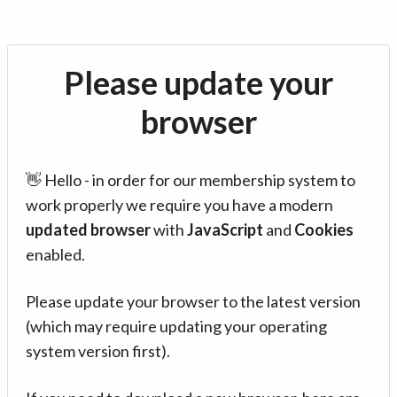
Please update your
browser
👋 Hello - in order for our membership system to
work properly we require you have a modern
updated browser
with
JavaScript
and
Cookies
enabled.
Please update your browser to the latest version
(which may require updating your operating
system version first).