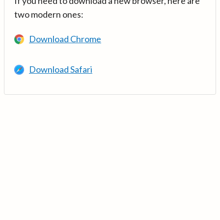
If you need to download a new browser, here are
two modern ones:
Download Chrome
Download Safari