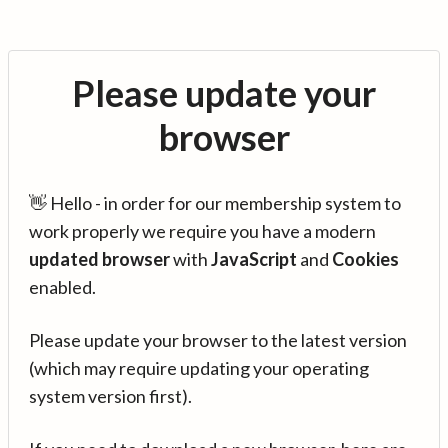
Please update your
browser
👋 Hello - in order for our membership system to
work properly we require you have a modern
updated browser
with
JavaScript
and
Cookies
enabled.
Please update your browser to the latest version
(which may require updating your operating
system version first).