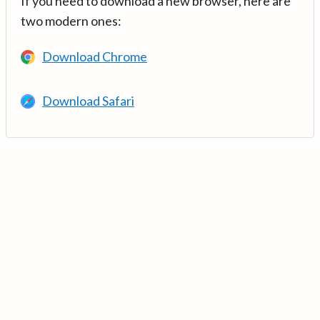
If you need to download a new browser, here are
two modern ones:
Download Chrome
Download Safari