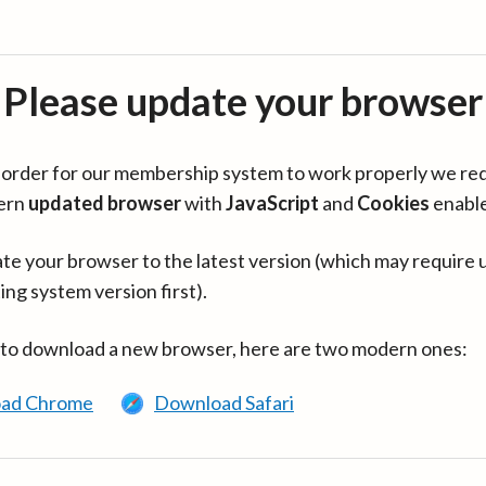
Please update your browser
in order for our membership system to work properly we re
ern
updated browser
with
JavaScript
and
Cookies
enabl
te your browser to the latest version (which may require 
ing system version first).
 to download a new browser, here are two modern ones:
ad Chrome
Download Safari