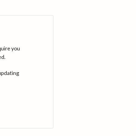
quire you
ed.
updating