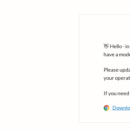
👋 Hello - 
have a mod
Please upda
your operat
If you need
Downlo