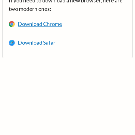
If you need to download a new browser, here are
two modern ones:
Download Chrome
Download Safari