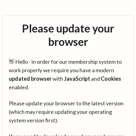
Please update your
browser
👋 Hello - in order for our membership system to
work properly we require you have a modern
updated browser
with
JavaScript
and
Cookies
enabled.
Please update your browser to the latest version
(which may require updating your operating
system version first).