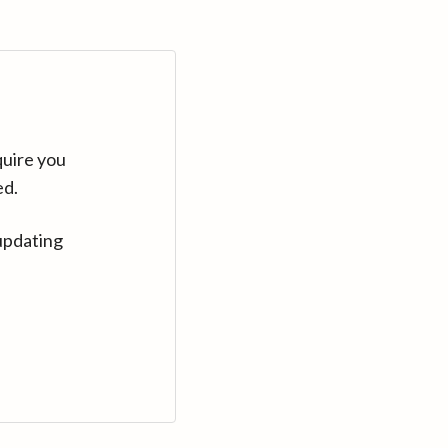
quire you
ed.
updating