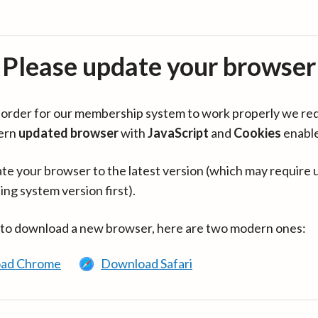
Please update your browser
in order for our membership system to work properly we re
ern
updated browser
with
JavaScript
and
Cookies
enabl
te your browser to the latest version (which may require 
ing system version first).
 to download a new browser, here are two modern ones:
ad Chrome
Download Safari