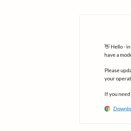
👋 Hello - 
have a mod
Please upda
your operat
If you need
Downlo