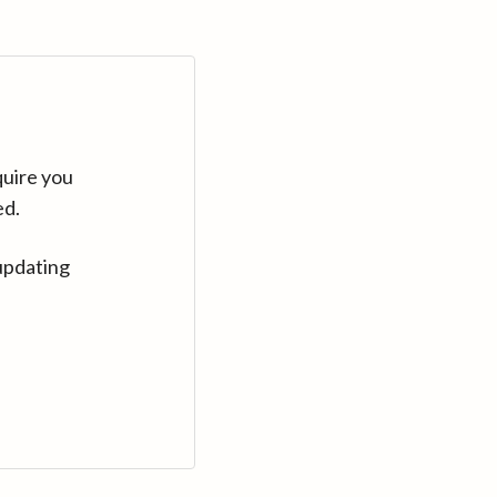
quire you
ed.
updating