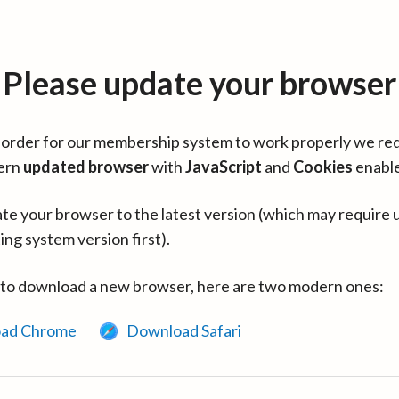
Please update your browser
in order for our membership system to work properly we re
ern
updated browser
with
JavaScript
and
Cookies
enabl
te your browser to the latest version (which may require 
ing system version first).
 to download a new browser, here are two modern ones:
ad Chrome
Download Safari