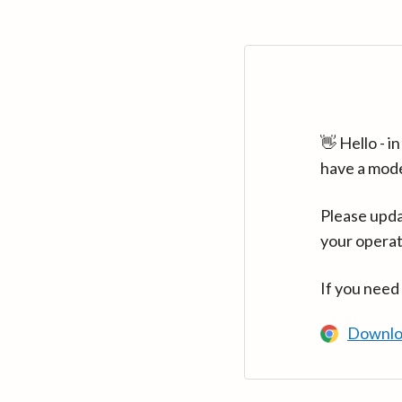
👋 Hello - 
have a mod
Please upda
your operat
If you need
Downlo