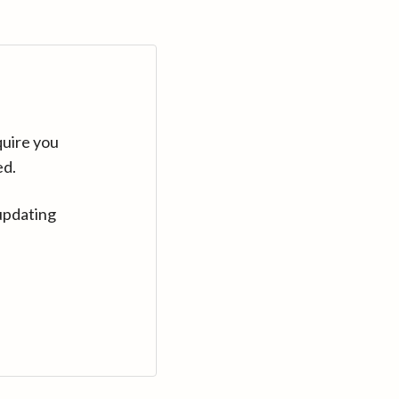
quire you
ed.
updating