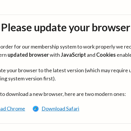
Please update your browser
in order for our membership system to work properly we re
ern
updated browser
with
JavaScript
and
Cookies
enabl
te your browser to the latest version (which may require 
ing system version first).
 to download a new browser, here are two modern ones:
ad Chrome
Download Safari