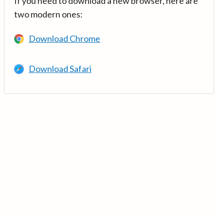
If you need to download a new browser, here are
two modern ones:
Download Chrome
Download Safari