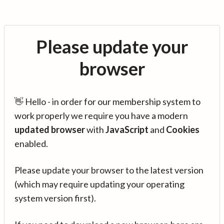
Please update your
browser
👋 Hello - in order for our membership system to
work properly we require you have a modern
updated browser
with
JavaScript
and
Cookies
enabled.
Please update your browser to the latest version
(which may require updating your operating
system version first).