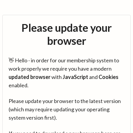
Please update your
browser
👋 Hello - in order for our membership system to
work properly we require you have a modern
updated browser
with
JavaScript
and
Cookies
enabled.
Please update your browser to the latest version
(which may require updating your operating
system version first).