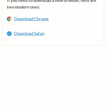
If you need to download a new browser, here are
two modern ones:
Download Chrome
Download Safari