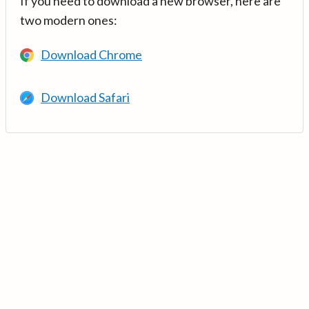
If you need to download a new browser, here are
two modern ones:
Download Chrome
Download Safari