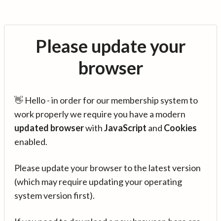
Please update your
browser
👋 Hello - in order for our membership system to
work properly we require you have a modern
updated browser
with
JavaScript
and
Cookies
enabled.
Please update your browser to the latest version
(which may require updating your operating
system version first).