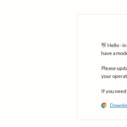
👋 Hello - 
have a mod
Please upda
your operat
If you need
Downlo