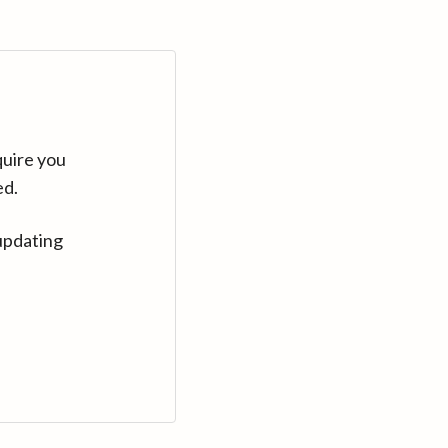
quire you
ed.
updating