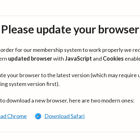
Please update your browser
in order for our membership system to work properly we re
ern
updated browser
with
JavaScript
and
Cookies
enabl
te your browser to the latest version (which may require 
ing system version first).
 to download a new browser, here are two modern ones:
ad Chrome
Download Safari