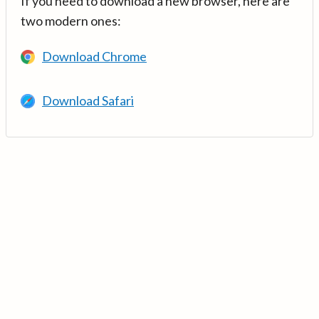
If you need to download a new browser, here are
two modern ones:
Download Chrome
Download Safari