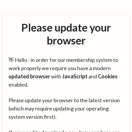
Please update your
browser
👋 Hello - in order for our membership system to
work properly we require you have a modern
updated browser
with
JavaScript
and
Cookies
enabled.
Please update your browser to the latest version
(which may require updating your operating
system version first).