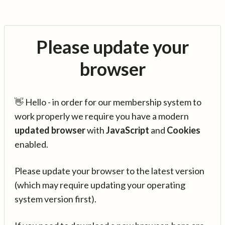
Please update your
browser
👋 Hello - in order for our membership system to
work properly we require you have a modern
updated browser
with
JavaScript
and
Cookies
enabled.
Please update your browser to the latest version
(which may require updating your operating
system version first).