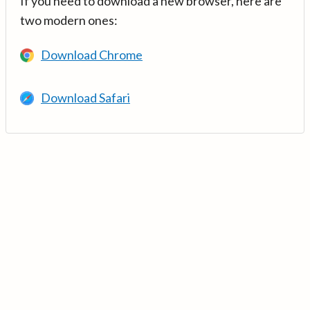
If you need to download a new browser, here are
two modern ones:
Download Chrome
Download Safari