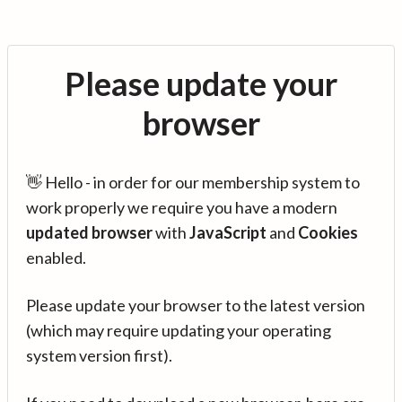
Please update your
browser
👋 Hello - in order for our membership system to
work properly we require you have a modern
updated browser
with
JavaScript
and
Cookies
enabled.
Please update your browser to the latest version
(which may require updating your operating
system version first).