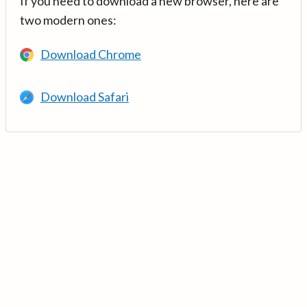
If you need to download a new browser, here are
two modern ones:
Download Chrome
Download Safari