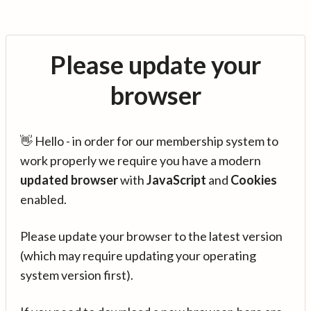
Please update your
browser
👋 Hello - in order for our membership system to
work properly we require you have a modern
updated browser
with
JavaScript
and
Cookies
enabled.
Please update your browser to the latest version
(which may require updating your operating
system version first).