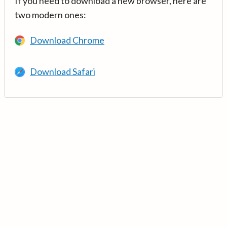
If you need to download a new browser, here are
two modern ones:
Download Chrome
Download Safari