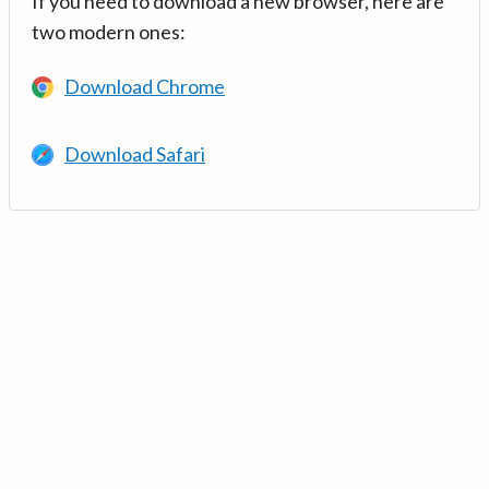
If you need to download a new browser, here are
two modern ones:
Download Chrome
Download Safari