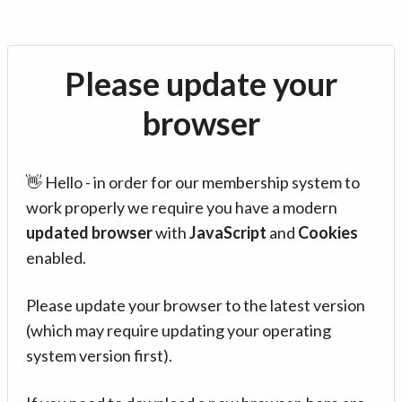
Please update your
browser
👋 Hello - in order for our membership system to
work properly we require you have a modern
updated browser
with
JavaScript
and
Cookies
enabled.
Please update your browser to the latest version
(which may require updating your operating
system version first).