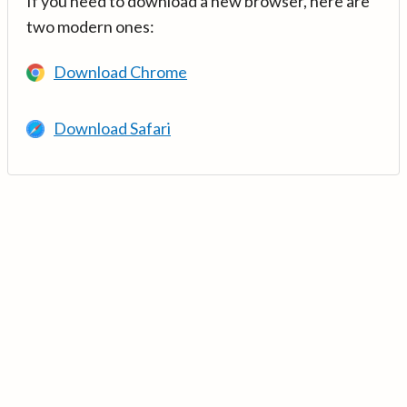
If you need to download a new browser, here are
two modern ones:
Download Chrome
Download Safari