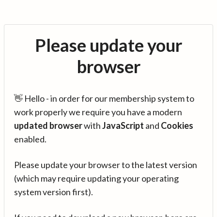
Please update your
browser
👋 Hello - in order for our membership system to
work properly we require you have a modern
updated browser
with
JavaScript
and
Cookies
enabled.
Please update your browser to the latest version
(which may require updating your operating
system version first).