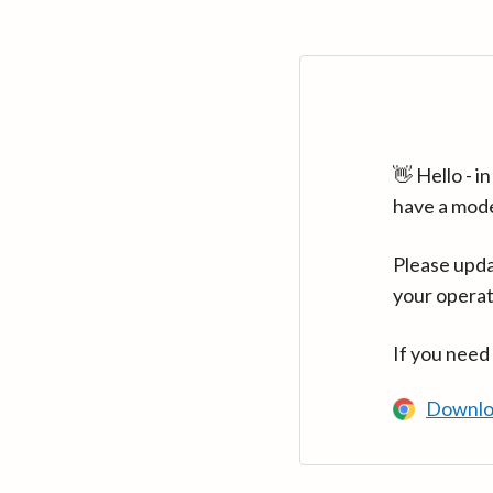
👋 Hello - 
have a mod
Please upda
your operat
If you need
Downlo