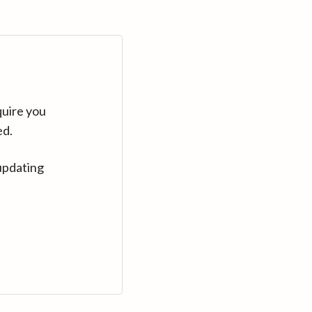
quire you
ed.
updating