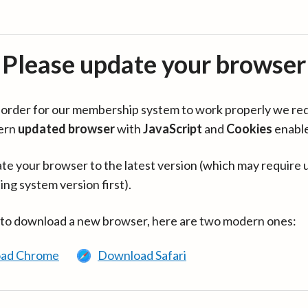
Please update your browser
in order for our membership system to work properly we re
ern
updated browser
with
JavaScript
and
Cookies
enabl
te your browser to the latest version (which may require 
ing system version first).
 to download a new browser, here are two modern ones:
ad Chrome
Download Safari