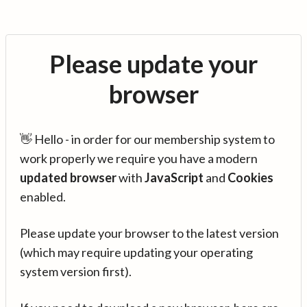
Please update your
browser
👋 Hello - in order for our membership system to
work properly we require you have a modern
updated browser
with
JavaScript
and
Cookies
enabled.
Please update your browser to the latest version
(which may require updating your operating
system version first).