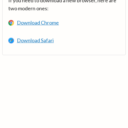
If you need to download a new browser, here are
two modern ones:
Download Chrome
Download Safari