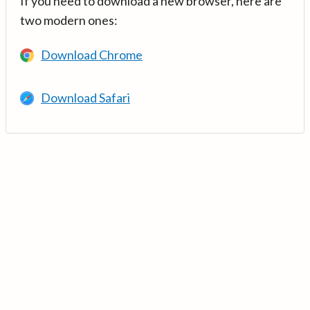
If you need to download a new browser, here are
two modern ones:
Download Chrome
Download Safari