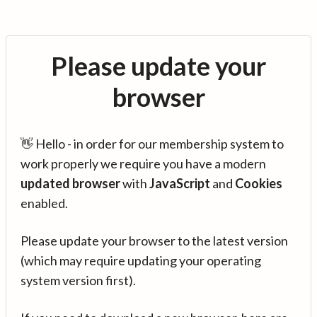
Please update your
browser
👋 Hello - in order for our membership system to
work properly we require you have a modern
updated browser
with
JavaScript
and
Cookies
enabled.
Please update your browser to the latest version
(which may require updating your operating
system version first).