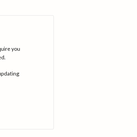
quire you
ed.
updating