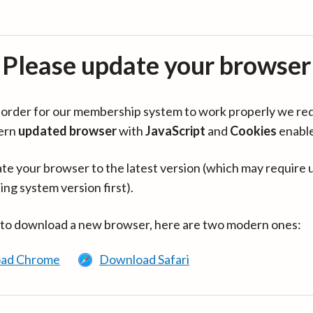
Please update your browser
in order for our membership system to work properly we re
ern
updated browser
with
JavaScript
and
Cookies
enabl
te your browser to the latest version (which may require 
ing system version first).
 to download a new browser, here are two modern ones:
ad Chrome
Download Safari