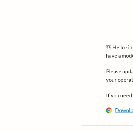
👋 Hello - 
have a mod
Please upda
your operat
If you need
Downlo