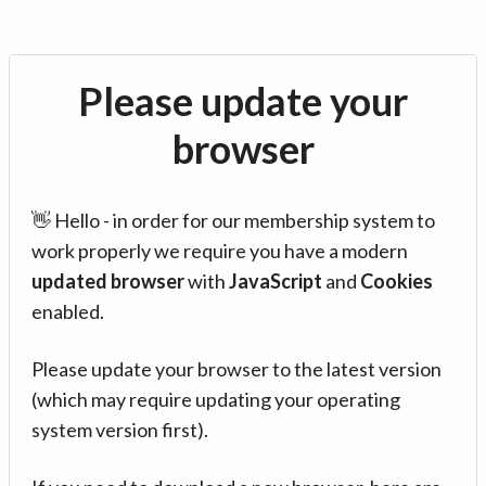
Please update your
browser
👋 Hello - in order for our membership system to
work properly we require you have a modern
updated browser
with
JavaScript
and
Cookies
enabled.
Please update your browser to the latest version
(which may require updating your operating
system version first).