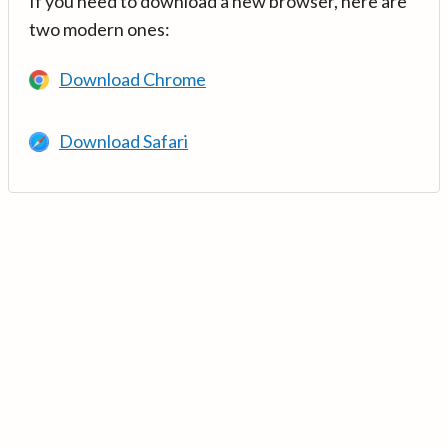
If you need to download a new browser, here are
two modern ones:
Download Chrome
Download Safari