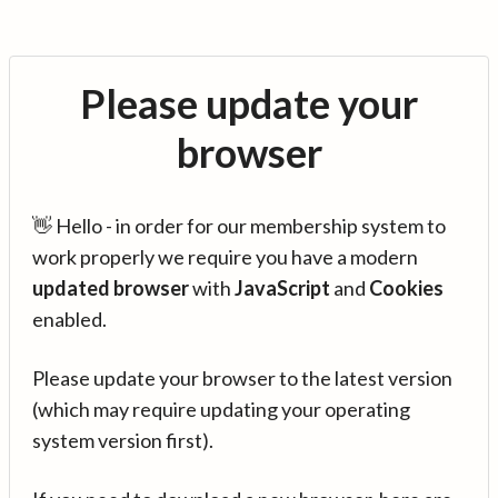
Please update your
browser
👋 Hello - in order for our membership system to
work properly we require you have a modern
updated browser
with
JavaScript
and
Cookies
enabled.
Please update your browser to the latest version
(which may require updating your operating
system version first).