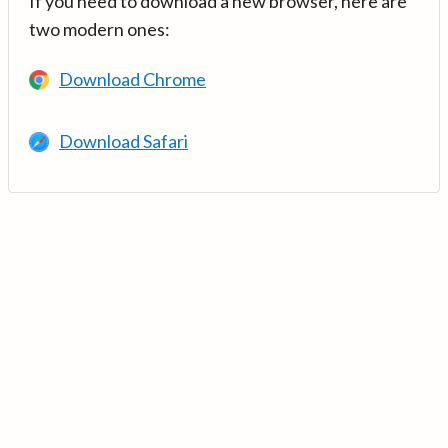
If you need to download a new browser, here are
two modern ones:
Download Chrome
Download Safari