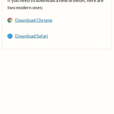
If you need to download a new browser, here are
two modern ones:
Download Chrome
Download Safari