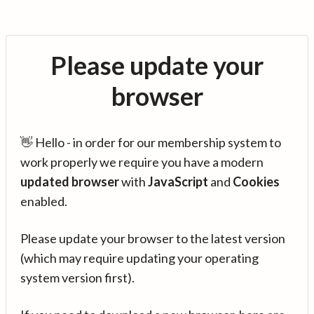
Please update your
browser
👋 Hello - in order for our membership system to
work properly we require you have a modern
updated browser
with
JavaScript
and
Cookies
enabled.
Please update your browser to the latest version
(which may require updating your operating
system version first).