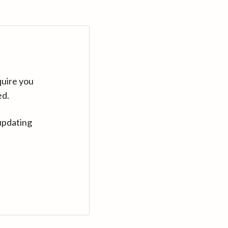
quire you
ed.
updating