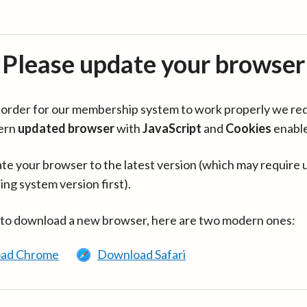
Please update your browser
in order for our membership system to work properly we re
ern
updated browser
with
JavaScript
and
Cookies
enabl
te your browser to the latest version (which may require 
ing system version first).
 to download a new browser, here are two modern ones:
ad Chrome
Download Safari