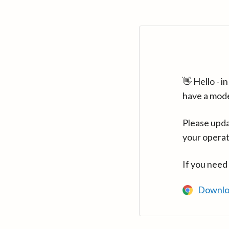
👋 Hello - 
have a mod
Please upda
your operat
If you need
Downlo