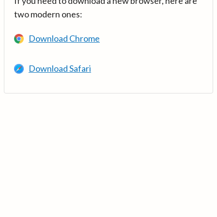
If you need to download a new browser, here are
two modern ones:
Download Chrome
Download Safari