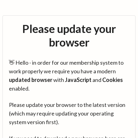
Please update your
browser
👋 Hello - in order for our membership system to
work properly we require you have a modern
updated browser
with
JavaScript
and
Cookies
enabled.
Please update your browser to the latest version
(which may require updating your operating
system version first).