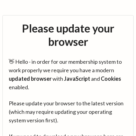
Please update your
browser
👋 Hello - in order for our membership system to
work properly we require you have a modern
updated browser
with
JavaScript
and
Cookies
enabled.
Please update your browser to the latest version
(which may require updating your operating
system version first).