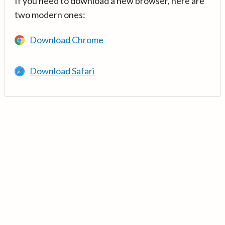
If you need to download a new browser, here are
two modern ones:
Download Chrome
Download Safari