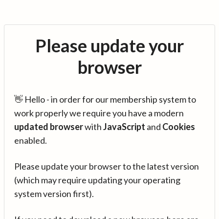
Please update your
browser
👋 Hello - in order for our membership system to
work properly we require you have a modern
updated browser
with
JavaScript
and
Cookies
enabled.
Please update your browser to the latest version
(which may require updating your operating
system version first).