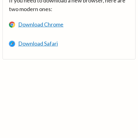
If you need to download a new browser, here are
two modern ones:
Download Chrome
Download Safari